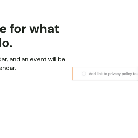
e for what
do.
ar, and an event will be
endar.