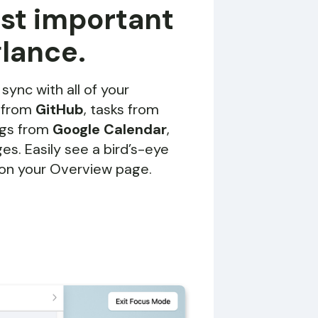
ost important
glance.
 sync with all of your
s from
GitHub
, tasks from
ngs from
Google Calendar
,
s. Easily see a bird’s-eye
 on your Overview page.