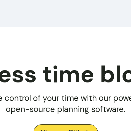
less time bl
e control of your time with our powe
open-source planning software.