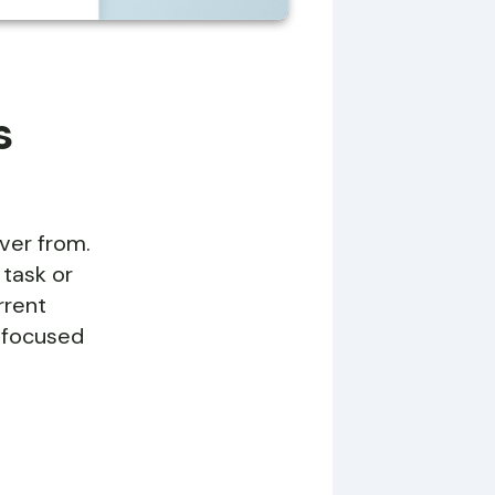
s
over from.
 task or
rrent
y focused