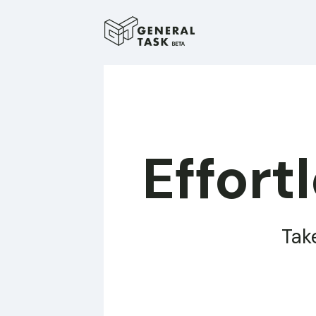
Effort
Tak