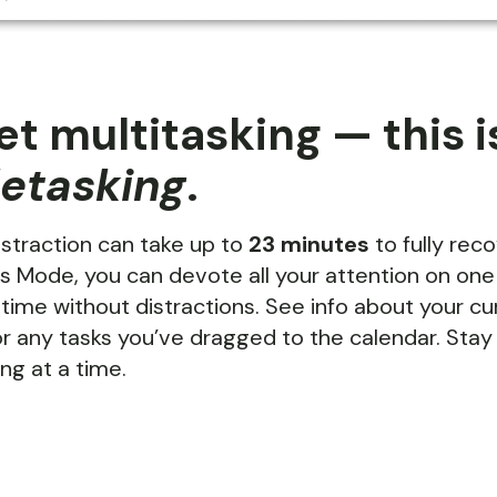
et multitasking — this i
letasking
.
istraction can take up to
23 minutes
to fully rec
s Mode, you can devote all your attention on one
 time without distractions. See info about your cu
r any tasks you’ve dragged to the calendar. Sta
ng at a time.