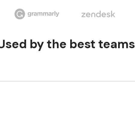
Used by the best teams