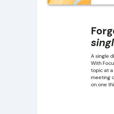
Forg
sing
A single d
With Focu
topic at a
meeting o
on one thi