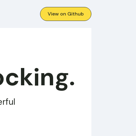
View on Github
ocking.
rful