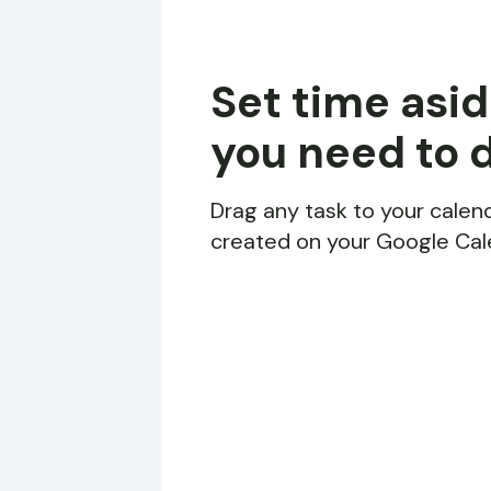
Set time asid
you need to 
Drag any task to your calend
created on your Google Cal