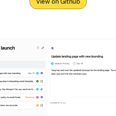
View on Github