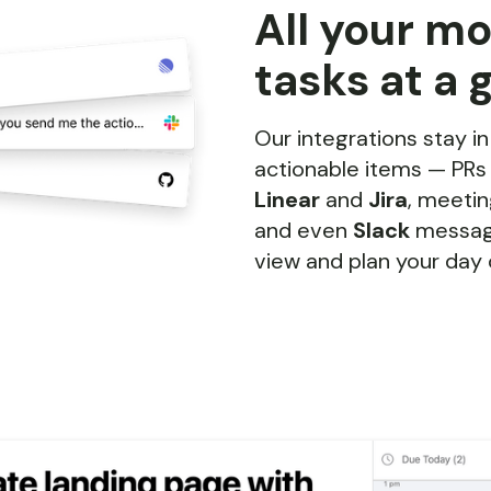
All your m
tasks at a 
Our integrations stay in
actionable items — PR
Linear
and
Jira
, meeti
and even
Slack
message
view and plan your day